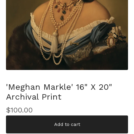
'Meghan Markle' 16" X 20"
Archival Print
$
100.00
Add to cart