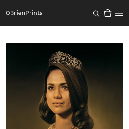
OBrienPrints