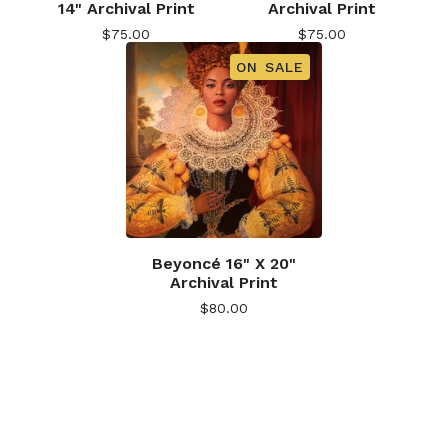
14" Archival Print
Archival Print
$
75.00
$
75.00
ON SALE
Beyoncé 16" X 20"
Archival Print
$
80.00