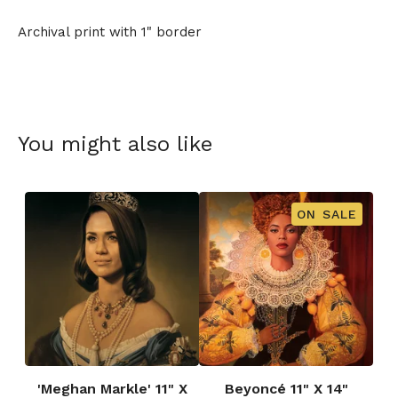
Archival print with 1" border
You might also like
ON SALE
'Meghan Markle' 11" X
Beyoncé 11" X 14"